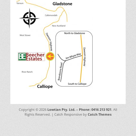
Copyright © 2026
Lowtian Pty. Ltd. – Phone: 0416 213 921
. All
Rights Reserved. | Catch Responsive by
Catch Themes