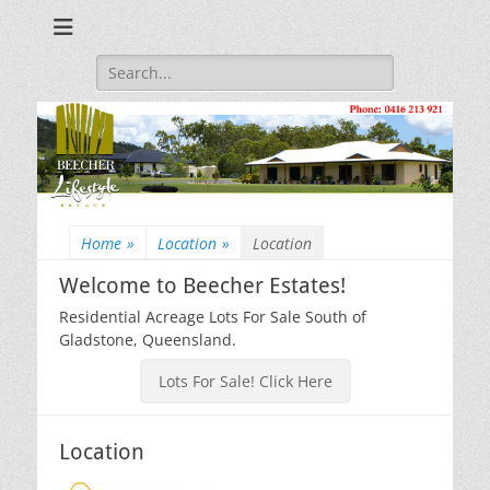
Beecher Estates – Residential Acreage Lots For Sale!
Lowtian Pty. Ltd. -
Phone: 0416 213
Search
for:
921
Home
»
Location
»
Location
Welcome to Beecher Estates!
Residential Acreage Lots For Sale South of
Gladstone, Queensland.
Lots For Sale! Click Here
Location