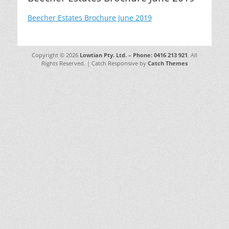
Beecher Estates Brochure June 2019
Copyright © 2026
Lowtian Pty. Ltd. – Phone: 0416 213 921
. All
Rights Reserved. | Catch Responsive by
Catch Themes