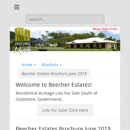
Beecher Estates – Residential Acreage Lots For Sale!
Lowtian Pty. Ltd. -
Phone: 0416 213
Search
for:
921
Home
»
Brochure
»
Beecher Estates Brochure June 2019
Welcome to Beecher Estates!
Residential Acreage Lots For Sale South of
Gladstone, Queensland.
Lots For Sale! Click Here
Beecher Estates Brochure June 2019