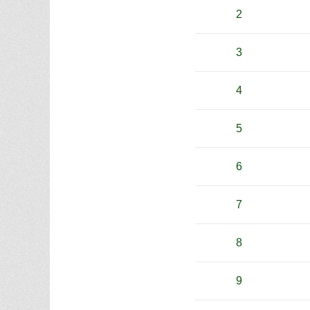
2
3
4
5
6
7
8
9