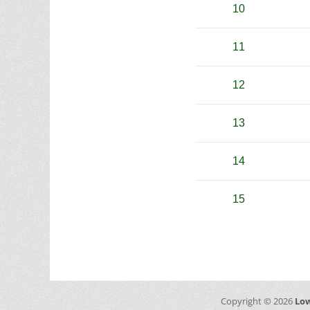
10
11
12
13
14
15
Copyright © 2026
Low