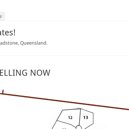
W
tes!
Gladstone, Queensland.
 SELLING NOW