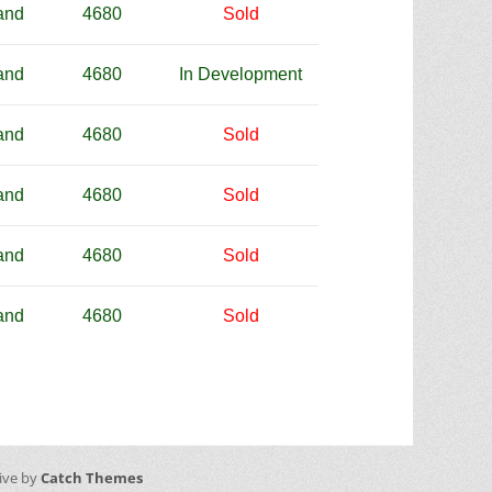
and
4680
Sold
and
4680
In Development
and
4680
Sold
and
4680
Sold
and
4680
Sold
and
4680
Sold
sive by
Catch Themes