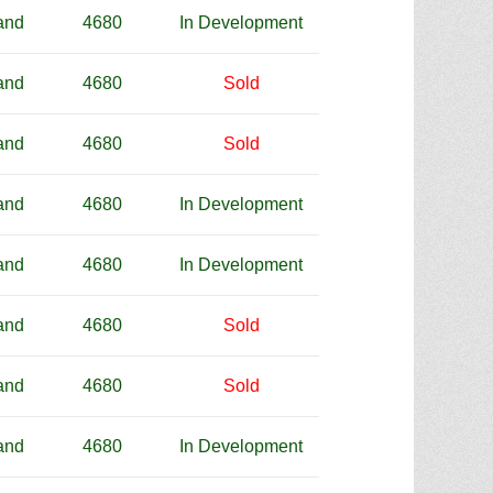
and
4680
In Development
and
4680
Sold
and
4680
Sold
and
4680
In Development
and
4680
In Development
and
4680
Sold
and
4680
Sold
and
4680
In Development