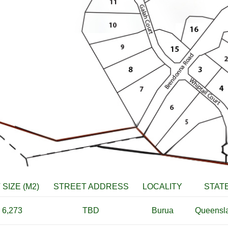
 SIZE (M2)
STREET ADDRESS
LOCALITY
STAT
6,273
TBD
Burua
Queensl