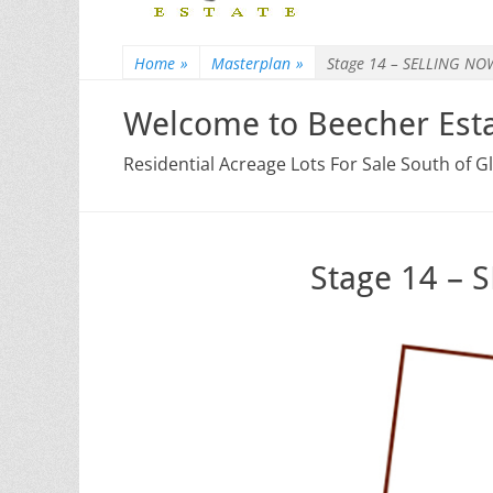
Home
»
Masterplan
»
Stage 14 – SELLING NO
Welcome to Beecher Esta
Residential Acreage Lots For Sale South of 
Stage 14 –