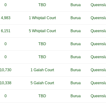
0
TBD
Burua
Queensl
4,983
1 Whiptail Court
Burua
Queensl
6,151
5 Whiptail Court
Burua
Queensl
0
TBD
Burua
Queensl
0
TBD
Burua
Queensl
10,730
1 Galah Court
Burua
Queensl
10,338
5 Galah Court
Burua
Queensl
0
TBD
Burua
Queensl