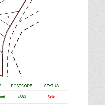
E
POSTCODE
STATUS
and
4680
Sold