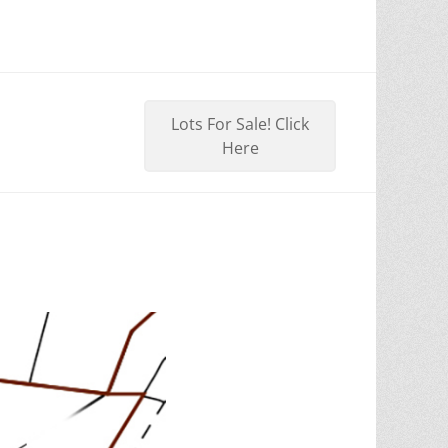
Lots For Sale! Click
Here