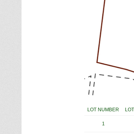
LOT NUMBER
LOT
1