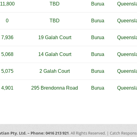
11,800
TBD
Burua
Queensl
0
TBD
Burua
Queensl
7,936
19 Galah Court
Burua
Queensl
5,068
14 Galah Court
Burua
Queensl
5,075
2 Galah Court
Burua
Queensl
4,901
295 Brendonna Road
Burua
Queensl
tian Pty. Ltd. – Phone: 0416 213 921
. All Rights Reserved. | Catch Respon