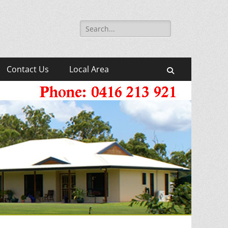
Search
for:
Contact Us
Local Area
Search