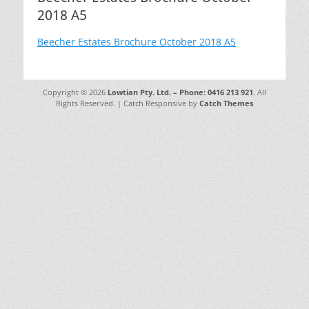
2018 A5
Beecher Estates Brochure October 2018 A5
Copyright © 2026
Lowtian Pty. Ltd. – Phone: 0416 213 921
. All
Rights Reserved. | Catch Responsive by
Catch Themes