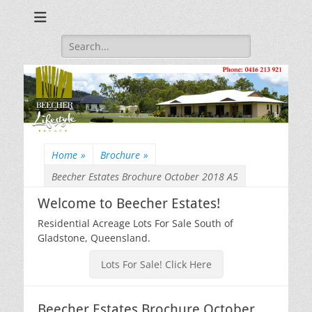
Beecher Estates – Residential Acreage Lots For Sale!
Lowtian Pty. Ltd. -
Phone: 0416 213
Search
for:
921
Home
»
Brochure
»
Beecher Estates Brochure October 2018 A5
Welcome to Beecher Estates!
Residential Acreage Lots For Sale South of
Gladstone, Queensland.
Lots For Sale! Click Here
Beecher Estates Brochure October