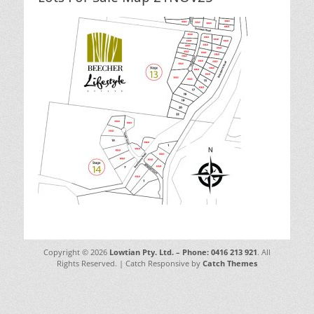
Copyright © 2026
Lowtian Pty. Ltd. – Phone: 0416 213 921
. All
Rights Reserved. | Catch Responsive by
Catch Themes