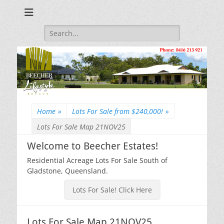
Beecher Estates – Residential Acreage Lots For Sale!
Lowtian Pty. Ltd. -
Phone: 0416 213
Search
for:
921
Home
»
Lots For Sale from $240,000!
»
Lots For Sale Map 21NOV25
Welcome to Beecher Estates!
Residential Acreage Lots For Sale South of
Gladstone, Queensland.
Lots For Sale! Click Here
Lots For Sale Map 21NOV25