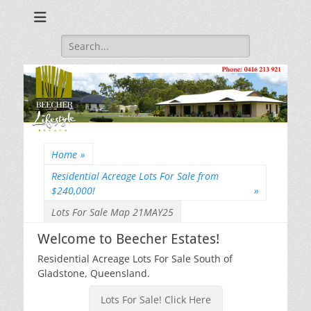
Beecher Estates – Residential Acreage Lots For Sale!
Lowtian Pty. Ltd. -
Phone: 0416 213
Search
for:
921
Home
»
Residential Acreage Lots For Sale from
$240,000!
»
Lots For Sale Map 21MAY25
Welcome to Beecher Estates!
Residential Acreage Lots For Sale South of
Gladstone, Queensland.
Lots For Sale! Click Here