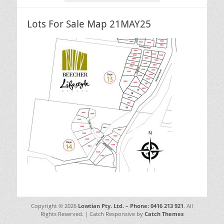
Lots For Sale Map 21MAY25
Copyright © 2026
Lowtian Pty. Ltd. – Phone: 0416 213 921
. All
Rights Reserved. | Catch Responsive by
Catch Themes