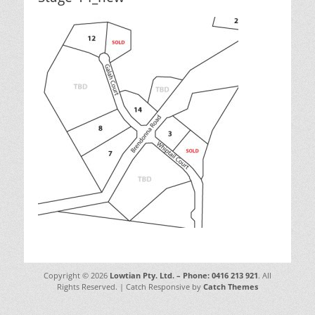
Copyright © 2026
Lowtian Pty. Ltd. – Phone: 0416 213 921
. All
Rights Reserved. | Catch Responsive by
Catch Themes