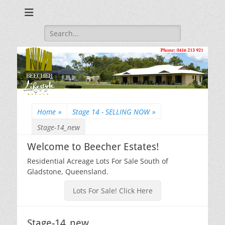
Beecher Estates – Residential Acreage Lots For Sale!
Lowtian Pty. Ltd. -
Phone: 0416 213
Search
for:
921
Home
»
Stage 14 - SELLING NOW
»
Stage-14_new
Welcome to Beecher Estates!
Residential Acreage Lots For Sale South of
Gladstone, Queensland.
Lots For Sale! Click Here
Stage-14_new