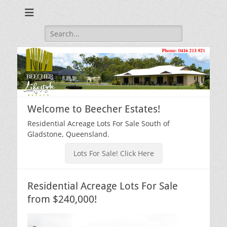
Beecher Estates – Residential Acreage Lots For Sale!
Lowtian Pty. Ltd. -
Phone: 0416 213
Search
for:
921
Welcome to Beecher Estates!
Residential Acreage Lots For Sale South of
Gladstone, Queensland.
Lots For Sale! Click Here
Residential Acreage Lots For Sale
from $240,000!