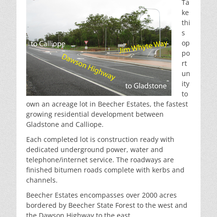
Ta
ke
thi
s
op
po
rt
un
ity
to
own an acreage lot in Beecher Estates, the fastest
growing residential development between
Gladstone and Calliope.
Each completed lot is construction ready with
dedicated underground power, water and
telephone/internet service. The roadways are
finished bitumen roads complete with kerbs and
channels.
Beecher Estates encompasses over 2000 acres
bordered by Beecher State Forest to the west and
the Dawson Highway to the east.