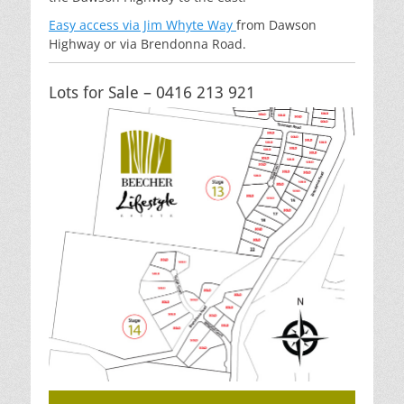
Easy access via Jim Whyte Way
from Dawson
Highway or via Brendonna Road.
Lots for Sale – 0416 213 921