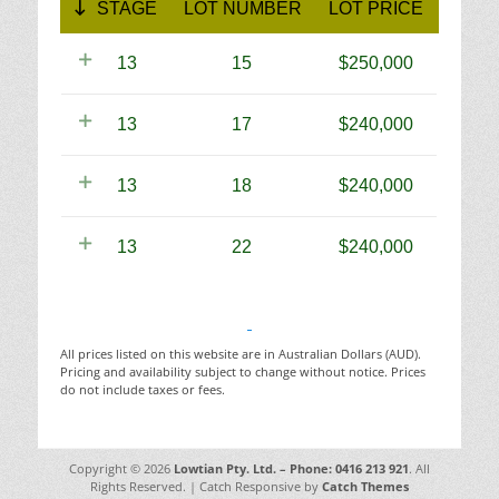
STAGE
LOT NUMBER
LOT PRICE
13
15
250,000
13
17
240,000
13
18
240,000
13
22
240,000
All prices listed on this website are in Australian Dollars (AUD).
Pricing and availability subject to change without notice. Prices
do not include taxes or fees.
Copyright © 2026
Lowtian Pty. Ltd. – Phone: 0416 213 921
. All
Rights Reserved. | Catch Responsive by
Catch Themes