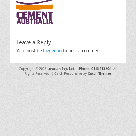
Leave a Reply
You must be
logged in
to post a comment.
Copyright © 2026
Lowtian Pty. Ltd. – Phone: 0416 213 921
. All
Rights Reserved. | Catch Responsive by
Catch Themes