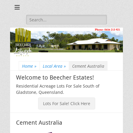
Beecher Estates – Residential Acreage Lots For Sale!
Lowtian Pty. Ltd. -
Phone: 0416 213
Search
for:
921
Home
»
Local Area
»
Cement Australia
Welcome to Beecher Estates!
Residential Acreage Lots For Sale South of
Gladstone, Queensland.
Lots For Sale! Click Here
Cement Australia