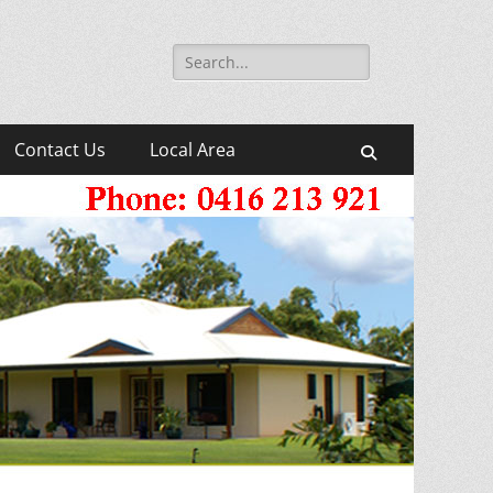
Search
for:
Contact Us
Local Area
Search