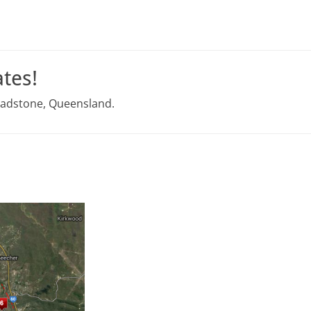
tes!
Gladstone, Queensland.