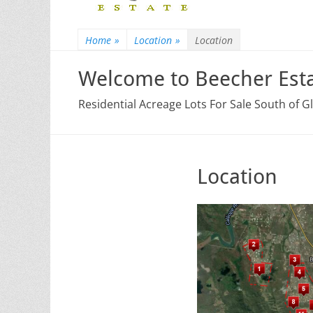
Home
»
Location
»
Location
Welcome to Beecher Esta
Residential Acreage Lots For Sale South of 
Location