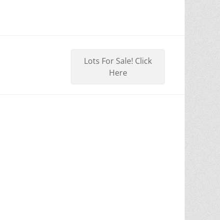
Lots For Sale! Click
Here