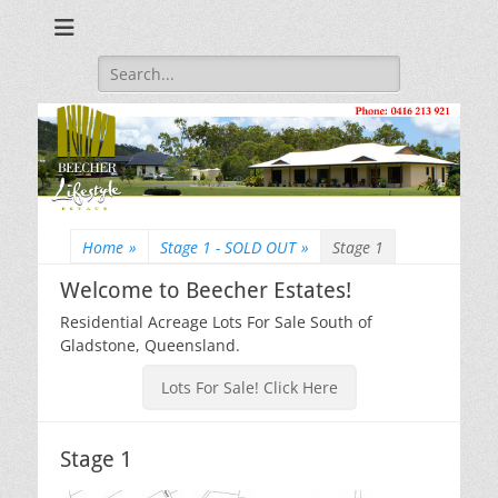
Beecher Estates – Residential Acreage Lots For Sale!
Lowtian Pty. Ltd. -
Phone: 0416 213
Search
for:
921
Home
»
Stage 1 - SOLD OUT
»
Stage 1
Welcome to Beecher Estates!
Residential Acreage Lots For Sale South of
Gladstone, Queensland.
Lots For Sale! Click Here
Stage 1