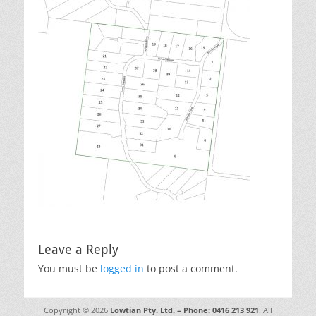
Leave a Reply
You must be
logged in
to post a comment.
Copyright © 2026
Lowtian Pty. Ltd. – Phone: 0416 213 921
. All