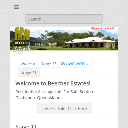
Beecher Estates – Residential Acreage Lots For Sale!
Lowtian Pty. Ltd. -
Phone: 0416 213
Search
for:
921
Home
»
Stage 13 - SELLING NOW
»
Stage 11
Welcome to Beecher Estates!
Residential Acreage Lots For Sale South of
Gladstone, Queensland.
Lots For Sale! Click Here
Stage 11