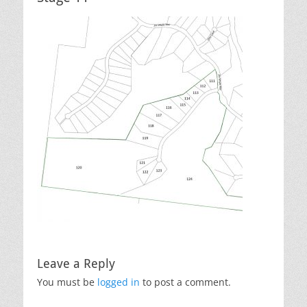
Leave a Reply
You must be
logged in
to post a comment.