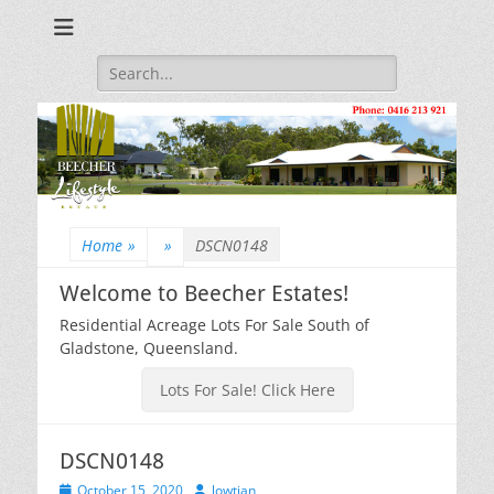
Beecher Estates – Residential Acreage Lots For Sale!
Lowtian Pty. Ltd. -
Phone: 0416 213
Search
for:
921
Home
»
»
DSCN0148
Welcome to Beecher Estates!
Residential Acreage Lots For Sale South of
Gladstone, Queensland.
Lots For Sale! Click Here
DSCN0148
Posted
Author
October 15, 2020
lowtian