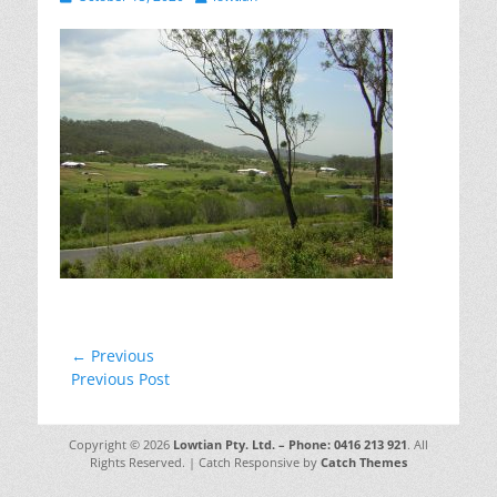
on
Post
← Previous
Previous
Previous Post
navigation
post:
Copyright © 2026
Lowtian Pty. Ltd. – Phone: 0416 213 921
. All
Rights Reserved. | Catch Responsive by
Catch Themes