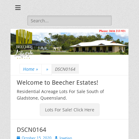
Beecher Estates – Residential Acreage Lots For Sale!
Lowtian Pty. Ltd. -
Phone: 0416 213
Search
for:
921
Home
»
»
DSCN0164
Welcome to Beecher Estates!
Residential Acreage Lots For Sale South of
Gladstone, Queensland.
Lots For Sale! Click Here
DSCN0164
Posted
Author
October 15, 2020
lowtian