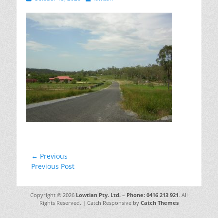
on
Post
← Previous
Previous
Previous Post
navigation
post:
Copyright © 2026
Lowtian Pty. Ltd. – Phone: 0416 213 921
. All
Rights Reserved. | Catch Responsive by
Catch Themes