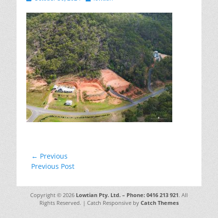
on
Post
← Previous
Previous
Previous Post
navigation
post:
Copyright © 2026
Lowtian Pty. Ltd. – Phone: 0416 213 921
. All
Rights Reserved. | Catch Responsive by
Catch Themes