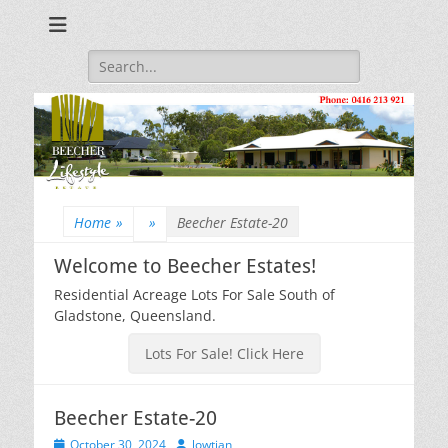
Beecher Estates – Residential Acreage Lots For Sale!
Lowtian Pty. Ltd. -
Phone: 0416 213
Search
for:
921
Home
»
»
Beecher Estate-20
Welcome to Beecher Estates!
Residential Acreage Lots For Sale South of
Gladstone, Queensland.
Lots For Sale! Click Here
Beecher Estate-20
Posted
Author
October 30, 2024
lowtian